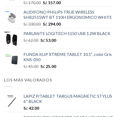
S/.
170.00
S/.
157.00
AUDIFONO PHILIPS TRUE WIRELESS
SHB2515WT BT 110H ERGONOMICO WHITE
S/.
330.00
S/.
294.00
PARLANTE LOGITECH S150 USB 1.2W BLACK
S/.
62.00
S/.
53.00
FUNDA KLIP XTREME TABLET 10.1″, color Gris
KNS-050
S/.
45.00
S/.
25.00
LOS MÁS VALORADOS
LAPIZ P/TABLET TARGUS MAGNETIC STYLUS
6" BLACK
S/.
42.00