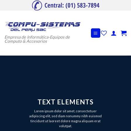
Skip
to
content
Empresa de Informática-Equipos de
Computo & Accesorios
TEXT ELEMENTS
Lorem ipsum dolor sit amet, consectetuer
adipiscing elit, sed diam nonummy nibh euismod
tincidunt ut laoreet dolore magna aliquam erat
volutpat.