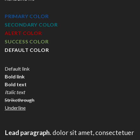
PRIMARY COLOR
SECONDARY COLOR
ALERT COLOR
SUCCESS COLOR
DEFAULT COLOR
Default link
Bold link
Bold text
Italic text
Strikethrough
Underline
Lead paragraph
. dolor sit amet, consectetuer