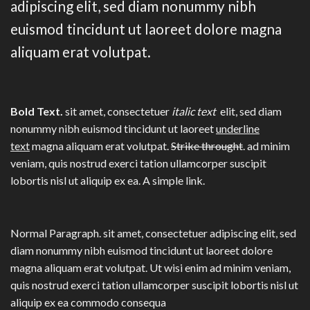
adipiscing elit, sed diam nonummy nibh
euismod tincidunt ut laoreet dolore magna
aliquam erat volutpat.
Bold Text.
sit amet, consectetuer
italic text
elit, sed diam
nonummy nibh euismod tincidunt ut laoreet
underline
text
magna aliquam erat volutpat.
Strike throught
. ad minim
veniam, quis nostrud exerci tation ullamcorper suscipit
lobortis nisl ut aliquip ex ea.
A simple link.
Normal Paragraph. sit amet, consectetuer adipiscing elit, sed
diam nonummy nibh euismod tincidunt ut laoreet dolore
magna aliquam erat volutpat. Ut wisi enim ad minim veniam,
quis nostrud exerci tation ullamcorper suscipit lobortis nisl ut
aliquip ex ea commodo consequa