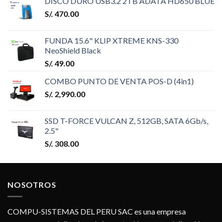
DISCO DURO USB3.2 2TB ADATA HD650 BLUE
S/.
470.00
FUNDA 15.6" KLIP XTREME KNS-330
NeoShield Black
S/.
49.00
COMBO PUNTO DE VENTA POS-D (4in1)
S/.
2,990.00
SSD T-FORCE VULCAN Z, 512GB, SATA 6Gb/s,
2.5"
S/.
308.00
NOSOTROS
COMPU-SISTEMAS DEL PERU SAC es una empresa