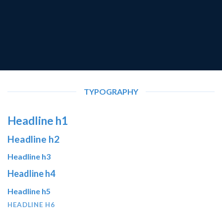
TYPOGRAPHY
Headline h1
Headline h2
Headline h3
Headline h4
Headline h5
HEADLINE H6