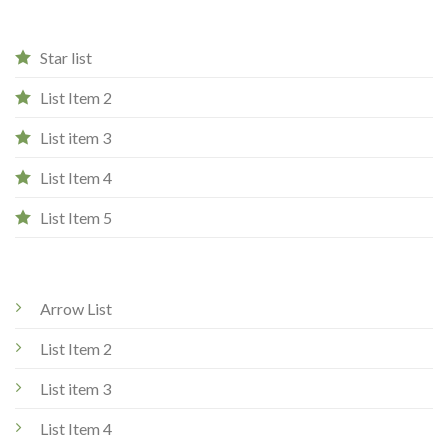
Star list
List Item 2
List item 3
List Item 4
List Item 5
Arrow List
List Item 2
List item 3
List Item 4