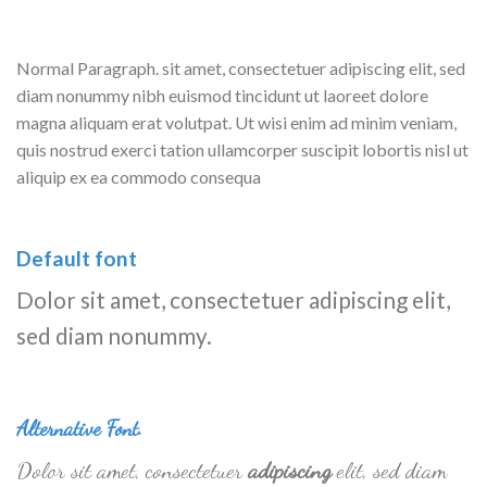
Normal Paragraph. sit amet, consectetuer adipiscing elit, sed
diam nonummy nibh euismod tincidunt ut laoreet dolore
magna aliquam erat volutpat. Ut wisi enim ad minim veniam,
quis nostrud exerci tation ullamcorper suscipit lobortis nisl ut
aliquip ex ea commodo consequa
Default font
Dolor sit amet, consectetuer adipiscing elit,
sed diam nonummy.
Alternative Font
.
Dolor sit amet, consectetuer
adipiscing
elit, sed diam