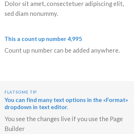
Dolor sit amet, consectetuer adipiscing elit,
sed diam nonummy.
This a count up number
5,000
Count up number can be added anywhere.
FLATSOME TIP
You can find many text options in the «Format»
dropdown in text editor.
You see the changes live if you use the Page
Builder