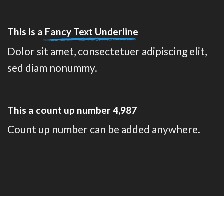
This is a
Fancy Text Underline
Dolor sit amet, consectetuer adipiscing elit,
sed diam nonummy.
This a count up number
4,999
Count up number can be added anywhere.