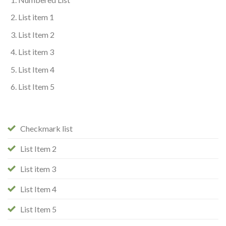
List item 1
List Item 2
List item 3
List Item 4
List Item 5
Checkmark list
List Item 2
List item 3
List Item 4
List Item 5