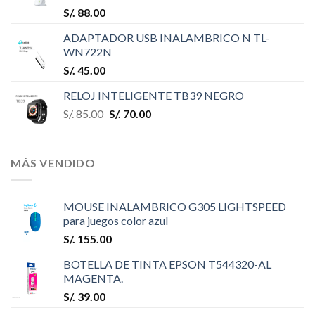
S/.
88.00
ADAPTADOR USB INALAMBRICO N TL-
WN722N
S/.
45.00
RELOJ INTELIGENTE TB39 NEGRO
S/.
85.00
S/.
70.00
MÁS VENDIDO
MOUSE INALAMBRICO G305 LIGHTSPEED
para juegos color azul
S/.
155.00
BOTELLA DE TINTA EPSON T544320-AL
MAGENTA.
S/.
39.00