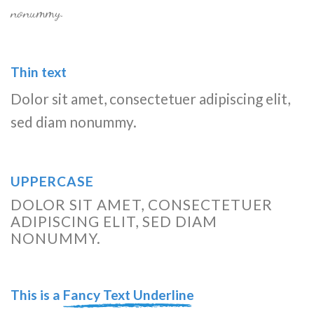
nonummy.
Thin text
Dolor sit amet, consectetuer adipiscing elit,
sed diam nonummy.
UPPERCASE
DOLOR SIT AMET, CONSECTETUER
ADIPISCING ELIT, SED DIAM
NONUMMY.
This is a
Fancy Text Underline