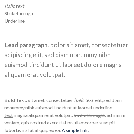
Italic text
Strikethrough
Underline
Lead paragraph
. dolor sit amet, consectetuer
adipiscing elit, sed diam nonummy nibh
euismod tincidunt ut laoreet dolore magna
aliquam erat volutpat.
Bold Text.
sit amet, consectetuer
italic text
elit, sed diam
nonummy nibh euismod tincidunt ut laoreet
underline
text
magna aliquam erat volutpat.
Strike throught
. ad minim
veniam, quis nostrud exerci tation ullamcorper suscipit
lobortis nisl ut aliquip ex ea.
A simple link.