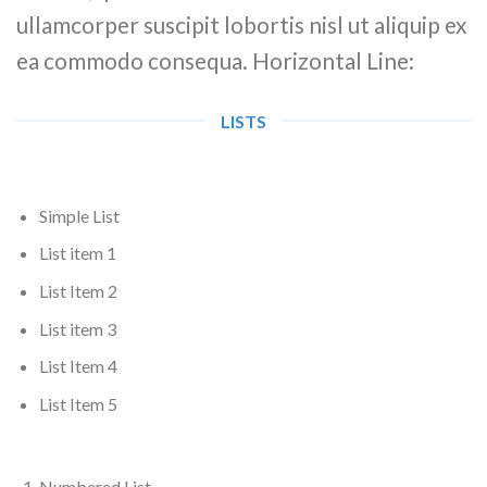
ullamcorper suscipit lobortis nisl ut aliquip ex
ea commodo consequa. Horizontal Line:
LISTS
Simple List
List item 1
List Item 2
List item 3
List Item 4
List Item 5
Numbered List