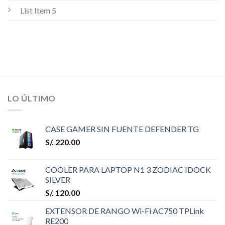
List Item 5
LO ÚLTIMO
CASE GAMER SIN FUENTE DEFENDER TG
S/.
220.00
COOLER PARA LAPTOP N1 3 ZODIAC IDOCK
SILVER
S/.
120.00
EXTENSOR DE RANGO Wi-Fi AC750 TPLink
RE200