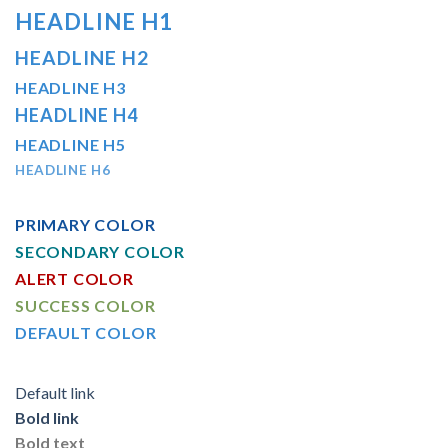
HEADLINE H1
HEADLINE H2
HEADLINE H3
HEADLINE H4
HEADLINE H5
HEADLINE H6
PRIMARY COLOR
SECONDARY COLOR
ALERT COLOR
SUCCESS COLOR
DEFAULT COLOR
Default link
Bold link
Bold text