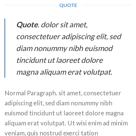
QUOTE
Quote
. dolor sit amet,
consectetuer adipiscing elit, sed
diam nonummy nibh euismod
tincidunt ut laoreet dolore
magna aliquam erat volutpat.
Normal Paragraph. sit amet, consectetuer
adipiscing elit, sed diam nonummy nibh
euismod tincidunt ut laoreet dolore magna
aliquam erat volutpat. Ut wisi enim ad minim
veniam, quis nostrud exerci tation