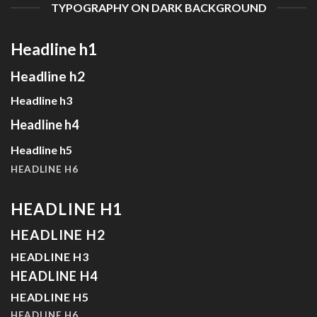
TYPOGRAPHY ON DARK BACKGROUND
Headline h1
Headline h2
Headline h3
Headline h4
Headline h5
HEADLINE H6
HEADLINE H1
HEADLINE H2
HEADLINE H3
HEADLINE H4
HEADLINE H5
HEADLINE H6