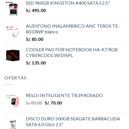
SSD 960GB KINGSTON A400 SATA3 2.5"
S/.
495.00
AUDIFONO INALAMBRICO ANC TEROS TE-
8033WP blanco
S/.
85.00
COOLER PAD FOR NOTEBOOK HA-K7 RGB
CYBERCOOL W/DISPL
S/.
135.00
OFERTAS
RELOJ INTELIGENTE TB39 ROSADO
S/.
85.00
S/.
70.00
DISCO DURO 500GB SEAGATE BARRACUDA
SATA 6.0 Gb/s 2.5″